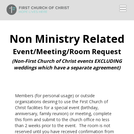
Toggl
Non Ministry Related
Event/Meeting/Room Request
(Non-First Church of Christ events EXCLUDING
weddings which have a separate agreement)
Members (for personal usage) or outside
organizations desiring to use the First Church of
Christ facilities for a special event (birthday,
anniversary, family reunion) or meeting, complete
this form and submit to the church office no less
than 2 weeks prior to the event. The room is not
reserved until you have received confirmation from