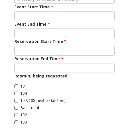
Event Start Time
Event End Time
Reservation Start Time
Reservation End Time
Room(s) being requested
101
104
107/108(next to kitchen)
Basement
102
103