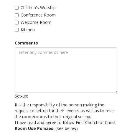
Children's Worship
Conference Room
Welcome Room
Kitchen
Comments
Set-up:
It is the responsibility of the person making the
request to set-up for their events as well as to reset
the room/rooms to their original set-up.
I have read and agree to follow First Church of Christ
Room Use Policies
. (See below)