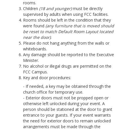
rooms.
Children
(18 and younger)
must be directly
supervised by adults when using FCC facilities.
Rooms should be left in the condition that they
were found
(any furniture that is moved should
be reset to match Default Room Layout located
near the door)
.
Please do not hang anything from the walls or
whiteboards.
Any damage should be reported to the Executive
Minister.
No alcohol or illegal drugs are permitted on the
FCC Campus.
Key and door procedures:
- If needed, a key may be obtained through the
church office for temporary use.
- Exterior doors must not be propped open or
otherwise left unlocked during your event. A
person should be stationed at the door to grant
entrance to your guests. If your event warrants
the need for exterior doors to remain unlocked
arrangements must be made through the