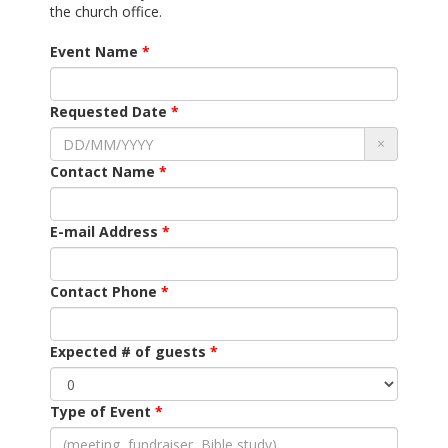
the church office.
Event Name
Requested Date
×
Contact Name
E-mail Address
Contact Phone
Expected # of guests
Type of Event