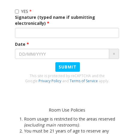
YES
Signature (typed name if submitting
electronically)
Date
×
SUBMIT
This site is protected by reCAPTCHA and the
Google
Privacy Policy
and
Terms of Service
apply.
Room Use Policies
Room usage is restricted to the areas reserved
(excluding main restrooms)
.
You must be 21 years of age to reserve any